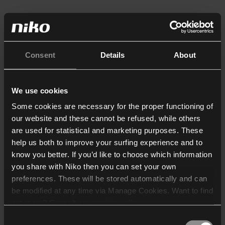
Consent
Details
About
We use cookies
Some cookies are necessary for the proper functioning of
our website and these cannot be refused, while others
are used for statistical and marketing purposes. These
help us both to improve your surfing experience and to
know you better. If you’d like to choose which information
you share with Niko then you can set your own
preferences. These will be stored automatically and can
be modified at any time via Manage Cookies. Want to find
out more? Consult our
cookie policy
.
Consent