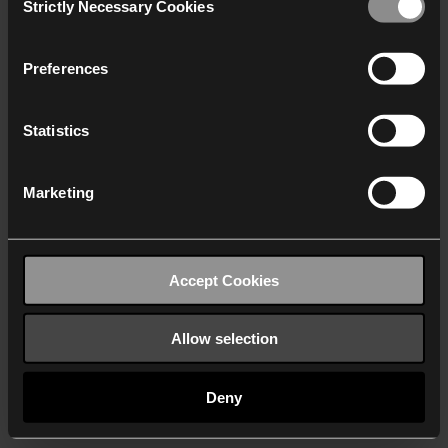
Strictly Necessary Cookies
Selection
We work with
40 third parties
who may receive and
process your information.
Preferences
Statistics
Marketing
Accept Cookies
Allow selection
Deny