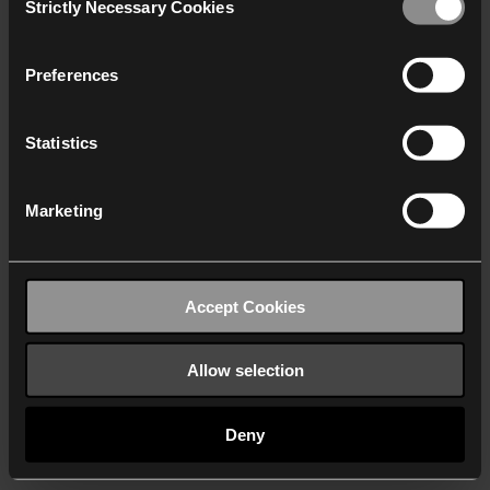
Strictly Necessary Cookies
Selection
We work with
40 third parties
who may receive and
process your information.
Preferences
Statistics
Marketing
Accept Cookies
Allow selection
Deny