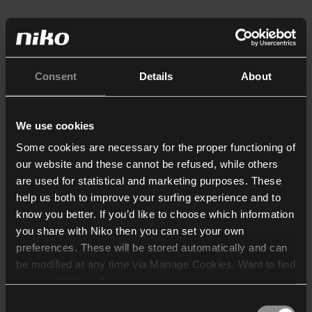
Consent
Details
About
We use cookies
Some cookies are necessary for the proper functioning of
our website and these cannot be refused, while others
are used for statistical and marketing purposes. These
help us both to improve your surfing experience and to
know you better. If you’d like to choose which information
you share with Niko then you can set your own
preferences. These will be stored automatically and can
be modified at any time via Manage Cookies. Want to find
out more? Consult our
cookie policy
.
Consent