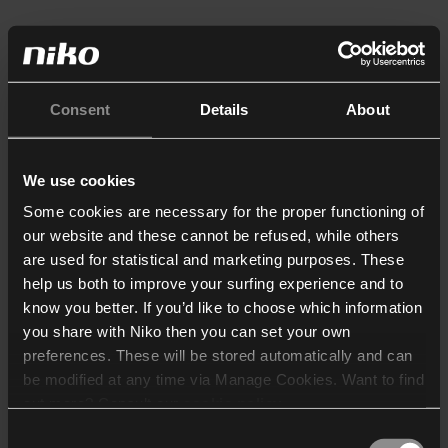
Consent
Details
About
We use cookies
Some cookies are necessary for the proper functioning of
our website and these cannot be refused, while others
are used for statistical and marketing purposes. These
help us both to improve your surfing experience and to
know you better. If you’d like to choose which information
you share with Niko then you can set your own
preferences. These will be stored automatically and can
be modified at any time via Manage Cookies. Want to find
out more? Consult our
cookie policy
.
Consent