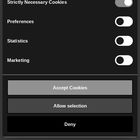
Strictly Necessary Cookies
Selection
We work with
40 third parties
who may receive and
process your information.
Preferences
Statistics
Marketing
Accept Cookies
Allow selection
Deny