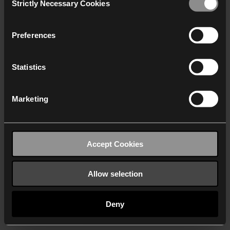
Strictly Necessary Cookies
Selection
We work with
40 third parties
who may receive and
process your information.
Preferences
Statistics
Marketing
Accept Cookies
Allow selection
Deny