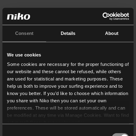
Consent
Details
About
We use cookies
Some cookies are necessary for the proper functioning of
our website and these cannot be refused, while others
are used for statistical and marketing purposes. These
help us both to improve your surfing experience and to
know you better. If you’d like to choose which information
you share with Niko then you can set your own
preferences. These will be stored automatically and can
be modified at any time via Manage Cookies. Want to find
out more? Consult our
cookie policy
.
Consent