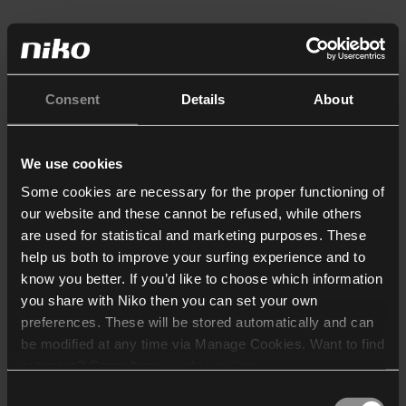
Consent
Details
About
We use cookies
Some cookies are necessary for the proper functioning of
our website and these cannot be refused, while others
are used for statistical and marketing purposes. These
help us both to improve your surfing experience and to
know you better. If you’d like to choose which information
you share with Niko then you can set your own
preferences. These will be stored automatically and can
be modified at any time via Manage Cookies. Want to find
out more? Consult our
cookie policy
.
Consent