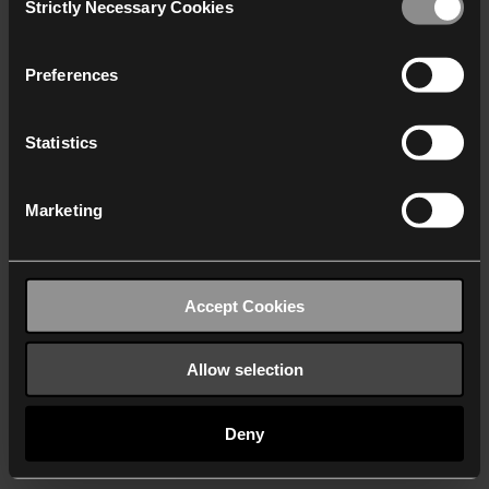
Strictly Necessary Cookies
Selection
We work with
40 third parties
who may receive and
process your information.
Preferences
Statistics
Marketing
Accept Cookies
Allow selection
Deny