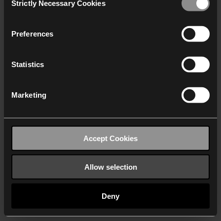
Strictly Necessary Cookies
Selection
We work with
40 third parties
who may receive and
process your information.
Preferences
Statistics
Marketing
Accept Cookies
Allow selection
Deny