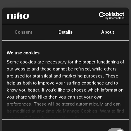
Consent
Details
About
We use cookies
Some cookies are necessary for the proper functioning of
our website and these cannot be refused, while others
are used for statistical and marketing purposes. These
help us both to improve your surfing experience and to
know you better. If you’d like to choose which information
you share with Niko then you can set your own
preferences. These will be stored automatically and can
be modified at any time via Manage Cookies. Want to find
out more? Consult our
cookie policy
.
Consent