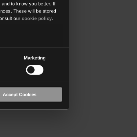
 and to know you better. If
nces. These will be stored
onsult our
cookie policy
.
Marketing
Accept Cookies