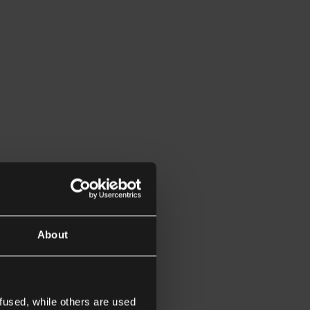
About
fused, while others are used