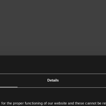
Details
or the proper functioning of our website and these cannot be re