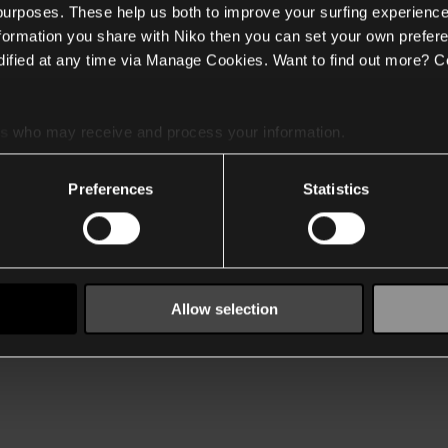
 purposes. These help us both to improve your surfing experience
nformation you share with Niko then you can set your own prefere
ified at any time via Manage Cookies. Want to find out more? C
es
who may receive and process your information.
Preferences
Statistics
Allow selection