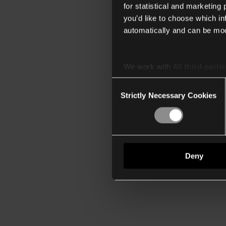
for statistical and marketing
you’d like to choose which i
automatically and can be mod
We work with
40 third parti
Consent
Strictly Necessary Cookies
Selection
Deny