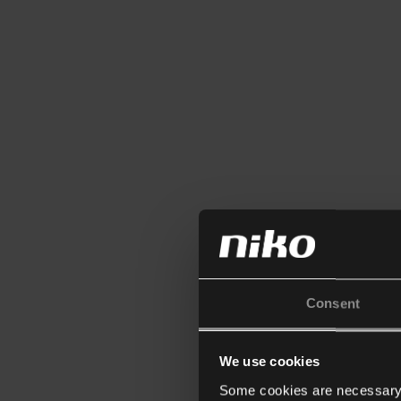
Consent
We use cookies
Some cookies are necessary f