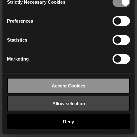
Strictly Necessary Cookies
Selection
We work with
40 third parties
who may receive and
process your information.
Preferences
Statistics
Marketing
Accept Cookies
Allow selection
Deny