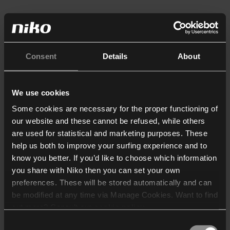
Consent
Details
About
We use cookies
Some cookies are necessary for the proper functioning of
our website and these cannot be refused, while others
are used for statistical and marketing purposes. These
help us both to improve your surfing experience and to
know you better. If you’d like to choose which information
you share with Niko then you can set your own
preferences. These will be stored automatically and can
be modified at any time via Manage Cookies. Want to find
out more? Consult our
cookie policy
.
Consent