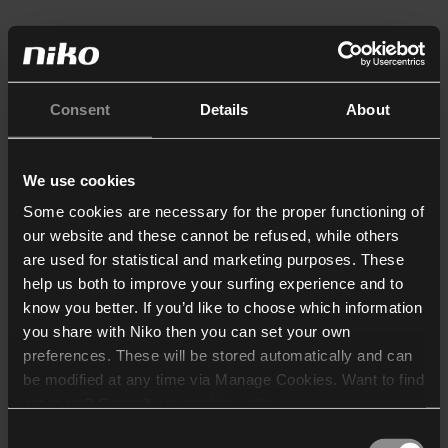
Consent
Details
About
We use cookies
Some cookies are necessary for the proper functioning of
our website and these cannot be refused, while others
are used for statistical and marketing purposes. These
help us both to improve your surfing experience and to
know you better. If you’d like to choose which information
you share with Niko then you can set your own
preferences. These will be stored automatically and can
be modified at any time via Manage Cookies. Want to find
out more? Consult our
cookie policy
.
Consent