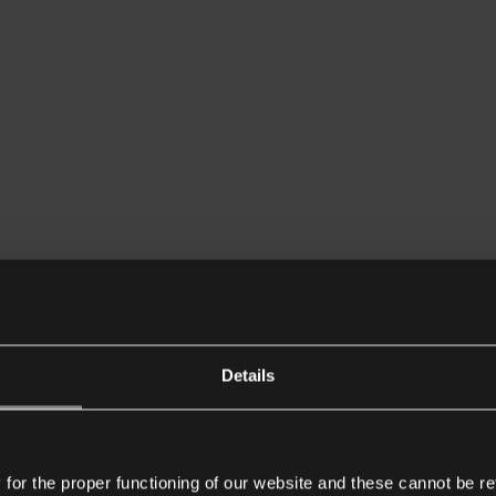
Details
or the proper functioning of our website and these cannot be re