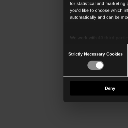
for statistical and marketing
you’d like to choose which i
automatically and can be mod
We work with
40 third parti
Consent
Strictly Necessary Cookies
Selection
Deny