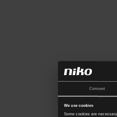
Consent
We use cookies
Some cookies are necessary f