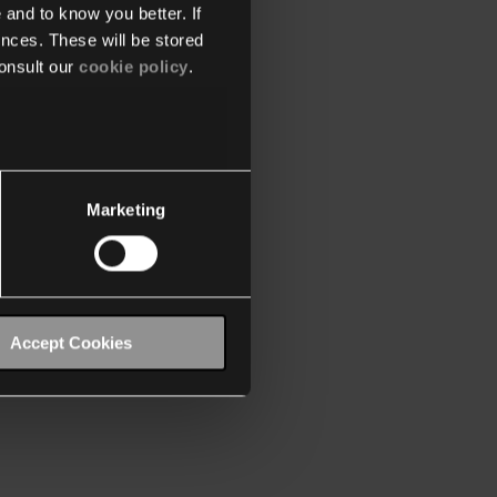
 and to know you better. If
nces. These will be stored
onsult our
cookie policy
.
Marketing
Accept Cookies