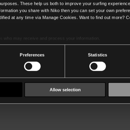
 purposes. These help us both to improve your surfing experience
nformation you share with Niko then you can set your own prefere
ified at any time via Manage Cookies. Want to find out more? C
es
who may receive and process your information.
Preferences
Statistics
Allow selection