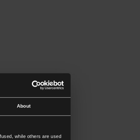
About
fused, while others are used