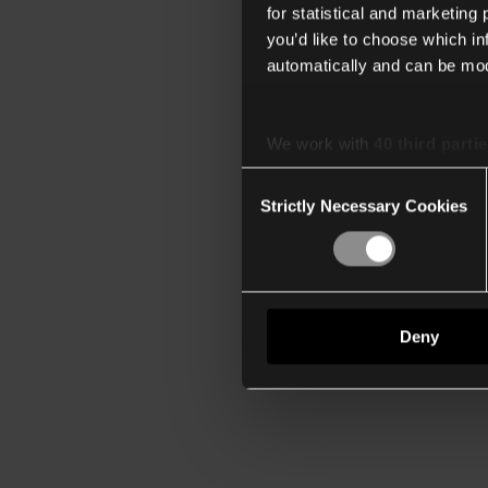
for statistical and marketing
you’d like to choose which i
automatically and can be mod
We work with
40 third parti
Consent
Strictly Necessary Cookies
Selection
Deny