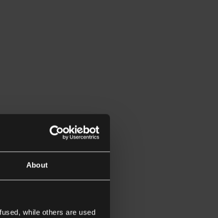
About
fused, while others are used