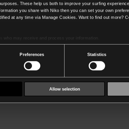
 purposes. These help us both to improve your surfing experience
nformation you share with Niko then you can set your own prefere
ified at any time via Manage Cookies. Want to find out more? C
es
who may receive and process your information.
Preferences
Statistics
Allow selection