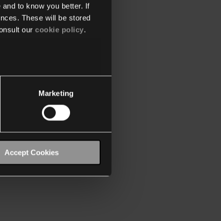
 and to know you better. If
nces. These will be stored
onsult our
cookie policy
.
Marketing
Accept Cookies