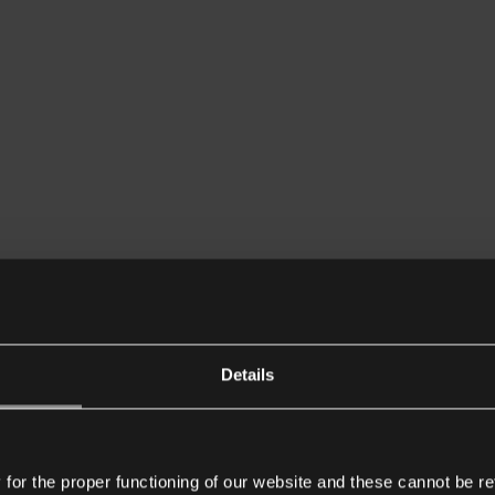
Details
or the proper functioning of our website and these cannot be re