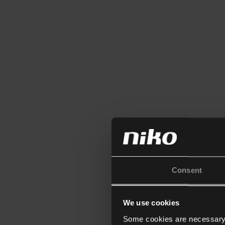
Consent
We use cookies
Some cookies are necessary f