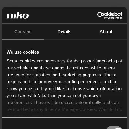
Consent
Details
About
We use cookies
Some cookies are necessary for the proper functioning of
our website and these cannot be refused, while others
are used for statistical and marketing purposes. These
help us both to improve your surfing experience and to
know you better. If you’d like to choose which information
you share with Niko then you can set your own
preferences. These will be stored automatically and can
be modified at any time via Manage Cookies. Want to find
out more? Consult our
cookie policy
.
Consent