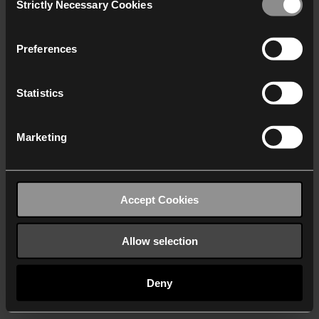
Strictly Necessary Cookies
Selection
We work with
40 third parties
who may receive and
process your information.
Preferences
Statistics
Marketing
Accept Cookies
Allow selection
Deny