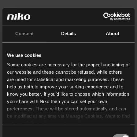
Consent
Details
About
We use cookies
Some cookies are necessary for the proper functioning of
our website and these cannot be refused, while others
are used for statistical and marketing purposes. These
help us both to improve your surfing experience and to
know you better. If you’d like to choose which information
you share with Niko then you can set your own
preferences. These will be stored automatically and can
be modified at any time via Manage Cookies. Want to find
out more? Consult our
cookie policy
.
Consent