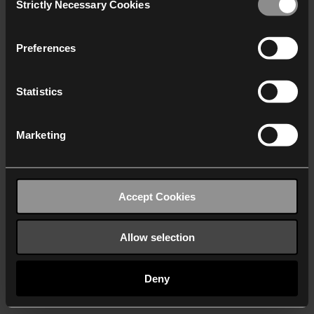
Strictly Necessary Cookies
Selection
We work with
40 third parties
who may receive and
process your information.
Preferences
Statistics
Marketing
Accept Cookies
Allow selection
Deny