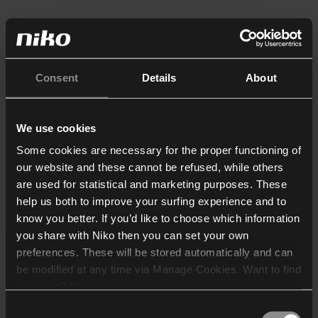
Consent
Details
About
We use cookies
Some cookies are necessary for the proper functioning of
our website and these cannot be refused, while others
are used for statistical and marketing purposes. These
help us both to improve your surfing experience and to
know you better. If you’d like to choose which information
you share with Niko then you can set your own
preferences. These will be stored automatically and can
be modified at any time via Manage Cookies. Want to find
out more? Consult our
cookie policy
.
Consent