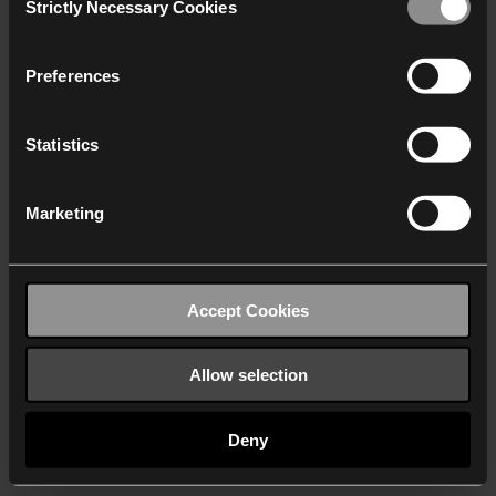
Strictly Necessary Cookies
Selection
We work with
40 third parties
who may receive and
process your information.
Preferences
Statistics
Marketing
Accept Cookies
Allow selection
Deny