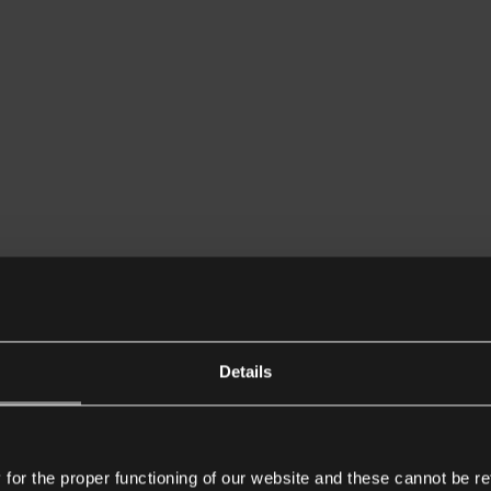
Details
or the proper functioning of our website and these cannot be re