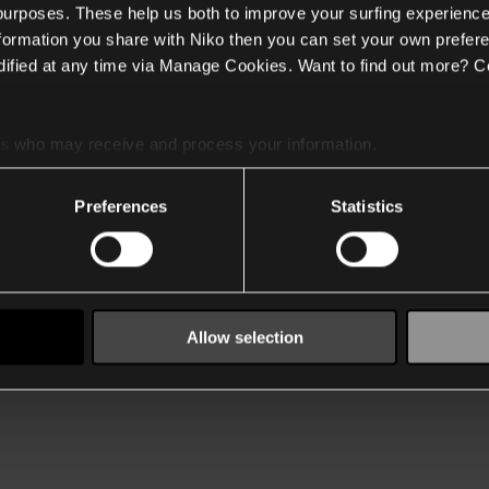
 purposes. These help us both to improve your surfing experience
nformation you share with Niko then you can set your own prefere
ified at any time via Manage Cookies. Want to find out more? C
es
who may receive and process your information.
Preferences
Statistics
Allow selection