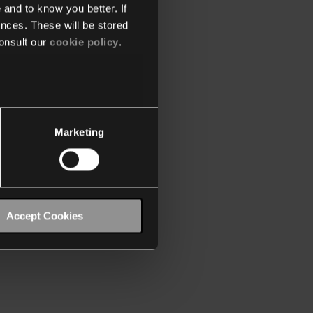
 and to know you better. If
nces. These will be stored
onsult our
cookie policy
.
Marketing
Accept Cookies