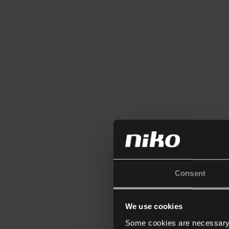
Consent
We use cookies
Some cookies are necessary f