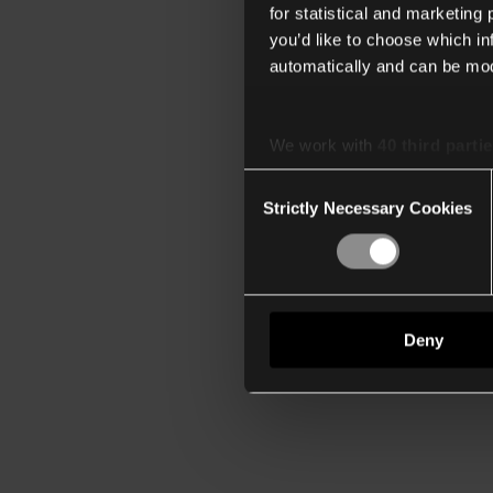
for statistical and marketing
you’d like to choose which i
automatically and can be mod
We work with
40 third parti
Consent
Strictly Necessary Cookies
Selection
Deny