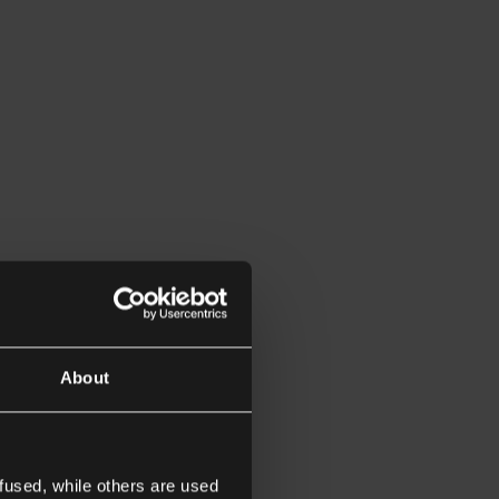
About
fused, while others are used