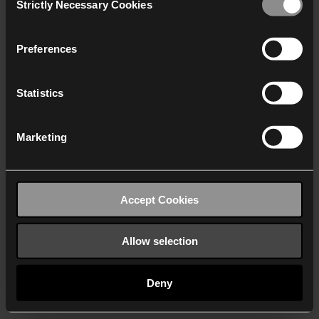
Strictly Necessary Cookies
Selection
We work with
40 third parties
who may receive and
process your information.
Preferences
Statistics
Marketing
Accept Cookies
Allow selection
Deny