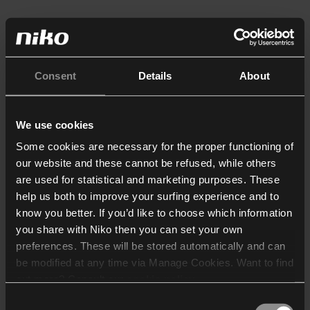
Consent
Details
About
We use cookies
Some cookies are necessary for the proper functioning of
our website and these cannot be refused, while others
are used for statistical and marketing purposes. These
help us both to improve your surfing experience and to
know you better. If you’d like to choose which information
you share with Niko then you can set your own
preferences. These will be stored automatically and can
be modified at any time via Manage Cookies. Want to find
out more? Consult our
cookie policy
.
Consent