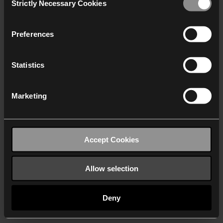
Strictly Necessary Cookies
Selection
We work with
40 third parties
who may receive and
process your information.
Preferences
Statistics
Marketing
Accept Cookies
Allow selection
Deny