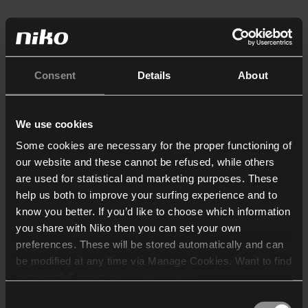
Consent
Details
About
We use cookies
Some cookies are necessary for the proper functioning of
our website and these cannot be refused, while others
are used for statistical and marketing purposes. These
help us both to improve your surfing experience and to
know you better. If you’d like to choose which information
you share with Niko then you can set your own
preferences. These will be stored automatically and can
be modified at any time via Manage Cookies. Want to find
out more? Consult our
cookie policy
.
Consent