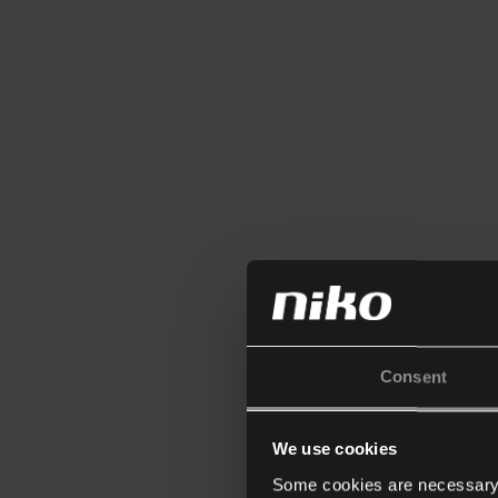
Consent
We use cookies
Some cookies are necessary f