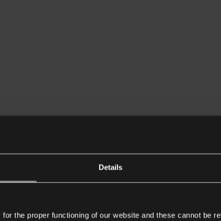
Details
or the proper functioning of our website and these cannot be re