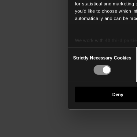
for statistical and marketing
you’d like to choose which i
automatically and can be mod
We work with
40 third parti
Consent
Strictly Necessary Cookies
Selection
Deny