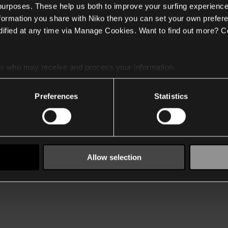
 purposes. These help us both to improve your surfing experience
nformation you share with Niko then you can set your own prefere
ified at any time via Manage Cookies. Want to find out more? C
es
who may receive and process your information.
Preferences
Statistics
Allow selection