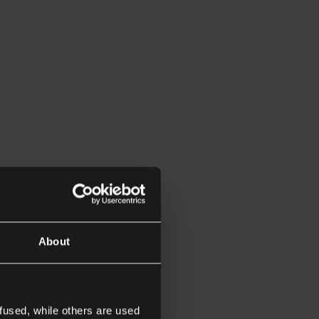
About
fused, while others are used