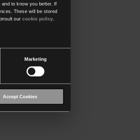
 and to know you better. If
nces. These will be stored
onsult our
cookie policy
.
Marketing
Accept Cookies