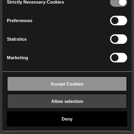
Strictly Necessary Cookies
Selection
We work with
40 third parties
who may receive and
process your information.
Preferences
Statistics
Marketing
Accept Cookies
Allow selection
Deny