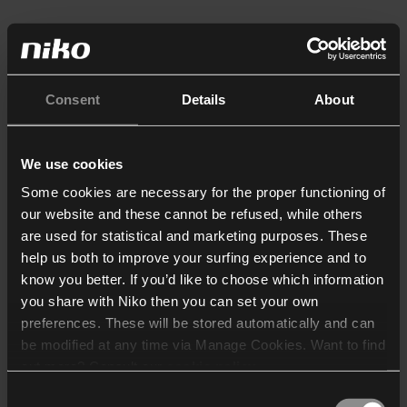
Consent
Details
About
We use cookies
Some cookies are necessary for the proper functioning of
our website and these cannot be refused, while others
are used for statistical and marketing purposes. These
help us both to improve your surfing experience and to
know you better. If you’d like to choose which information
you share with Niko then you can set your own
preferences. These will be stored automatically and can
be modified at any time via Manage Cookies. Want to find
out more? Consult our
cookie policy
.
Consent