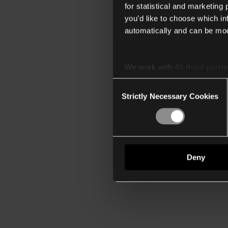
for statistical and marketing
you’d like to choose which i
automatically and can be mod
We work with
40 third parti
Consent
Strictly Necessary Cookies
Selection
Deny