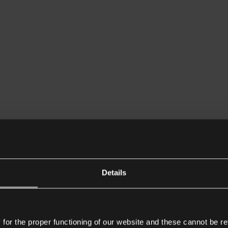
Details
or the proper functioning of our website and these cannot be re