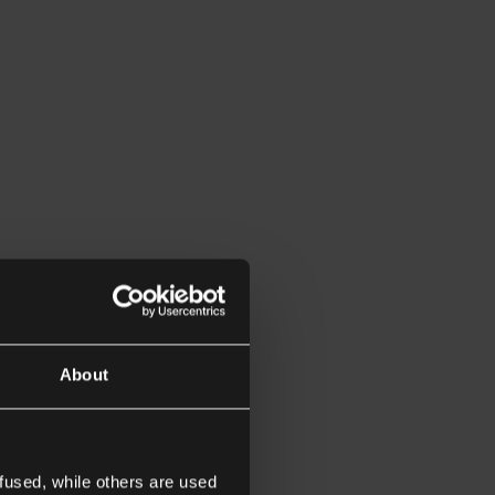
About
fused, while others are used