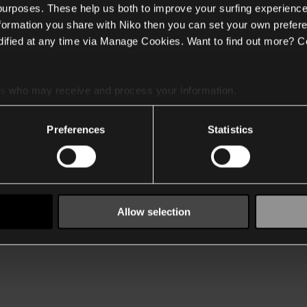
 purposes. These help us both to improve your surfing experience
nformation you share with Niko then you can set your own prefere
ified at any time via Manage Cookies. Want to find out more? C
es
who may receive and process your information.
Preferences
Statistics
Allow selection