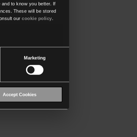
 and to know you better. If
nces. These will be stored
onsult our
cookie policy
.
Marketing
Accept Cookies