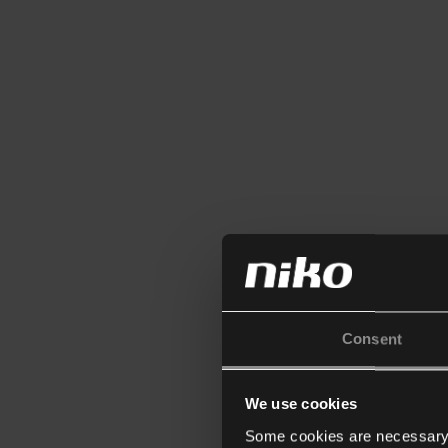
Consent
We use cookies
Some cookies are necessary f