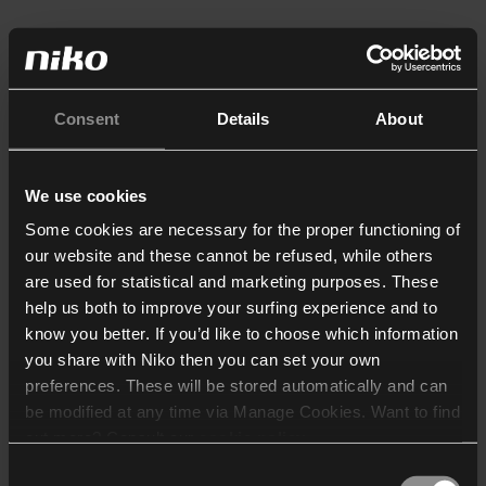
Consent
Details
About
We use cookies
Some cookies are necessary for the proper functioning of
our website and these cannot be refused, while others
are used for statistical and marketing purposes. These
help us both to improve your surfing experience and to
know you better. If you’d like to choose which information
you share with Niko then you can set your own
preferences. These will be stored automatically and can
be modified at any time via Manage Cookies. Want to find
out more? Consult our
cookie policy
.
Consent