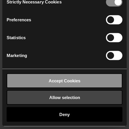
Strictly Necessary Cookies
Selection
We work with
40 third parties
who may receive and
process your information.
Preferences
Statistics
Marketing
Accept Cookies
Allow selection
Deny