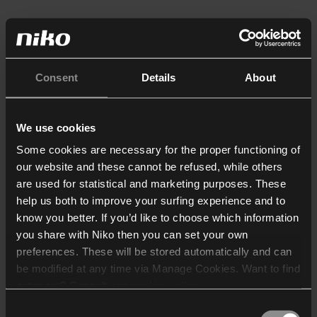
Consent
Details
About
We use cookies
Some cookies are necessary for the proper functioning of
our website and these cannot be refused, while others
are used for statistical and marketing purposes. These
help us both to improve your surfing experience and to
know you better. If you’d like to choose which information
you share with Niko then you can set your own
preferences. These will be stored automatically and can
be modified at any time via Manage Cookies. Want to find
out more? Consult our
cookie policy
.
Consent