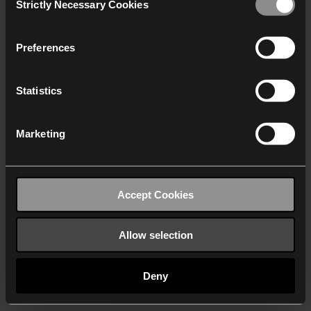
Strictly Necessary Cookies
Selection
We work with
40 third parties
who may receive and
process your information.
Preferences
Statistics
Marketing
Accept Cookies
Allow selection
Deny