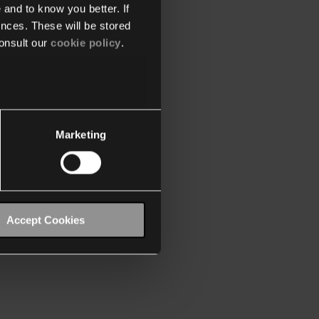
 and to know you better. If
nces. These will be stored
onsult our
cookie policy
.
Marketing
Accept Cookies