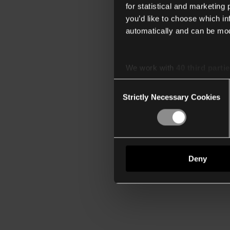
for statistical and marketing
you’d like to choose which i
automatically and can be mod
We work with
40 third parti
Consent
Strictly Necessary Cookies
Selection
Deny