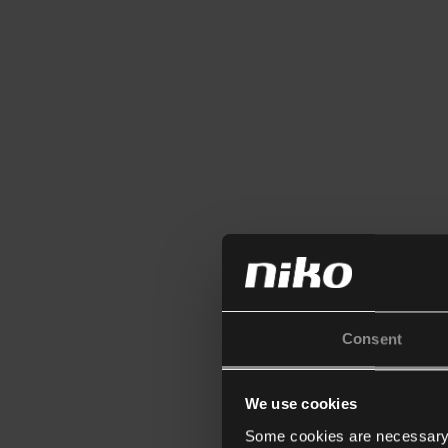
Consent
We use cookies
Some cookies are necessary f