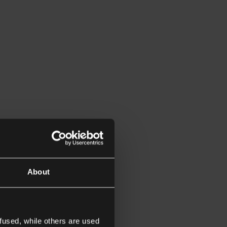
About
fused, while others are used