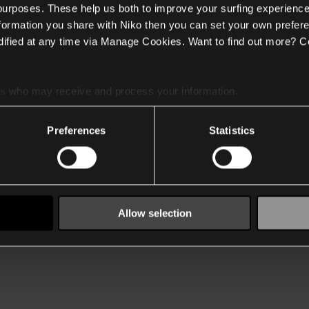
 purposes. These help us both to improve your surfing experience
nformation you share with Niko then you can set your own prefere
ified at any time via Manage Cookies. Want to find out more? C
es
who may receive and process your information.
Preferences
Statistics
Allow selection