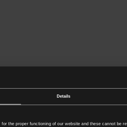
Details
or the proper functioning of our website and these cannot be re