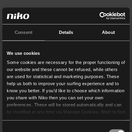
Consent
Details
About
We use cookies
Some cookies are necessary for the proper functioning of
our website and these cannot be refused, while others
are used for statistical and marketing purposes. These
help us both to improve your surfing experience and to
know you better. If you’d like to choose which information
you share with Niko then you can set your own
preferences. These will be stored automatically and can
be modified at any time via Manage Cookies. Want to find
out more? Consult our
cookie policy
.
Consent