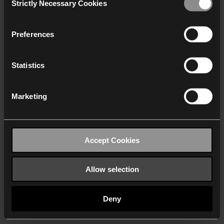
Strictly Necessary Cookies
Selection
We work with
40 third parties
who may receive and
process your information.
Preferences
Statistics
Marketing
Accept Cookies
Allow selection
Deny