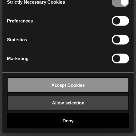
Strictly Necessary Cookies
Selection
We work with
40 third parties
who may receive and
process your information.
Preferences
Statistics
Marketing
Accept Cookies
Allow selection
Deny