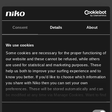
Consent
Details
About
We use cookies
Some cookies are necessary for the proper functioning of
our website and these cannot be refused, while others
are used for statistical and marketing purposes. These
help us both to improve your surfing experience and to
know you better. If you’d like to choose which information
you share with Niko then you can set your own
preferences. These will be stored automatically and can
be modified at any time via Manage Cookies. Want to find
out more? Consult our
cookie policy
.
Consent