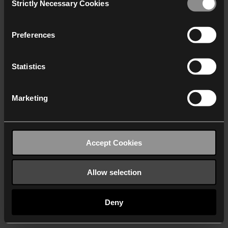
Strictly Necessary Cookies
Selection
We work with
40 third parties
who may receive and
process your information.
Preferences
Statistics
Marketing
Accept Cookies
Allow selection
Deny