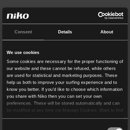
Consent
Details
About
We use cookies
Some cookies are necessary for the proper functioning of
our website and these cannot be refused, while others
are used for statistical and marketing purposes. These
help us both to improve your surfing experience and to
know you better. If you’d like to choose which information
you share with Niko then you can set your own
preferences. These will be stored automatically and can
be modified at any time via Manage Cookies. Want to find
out more? Consult our
cookie policy
.
Consent