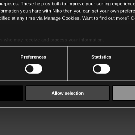
 purposes. These help us both to improve your surfing experience
nformation you share with Niko then you can set your own prefere
ified at any time via Manage Cookies. Want to find out more? C
es
who may receive and process your information.
Preferences
Statistics
Allow selection