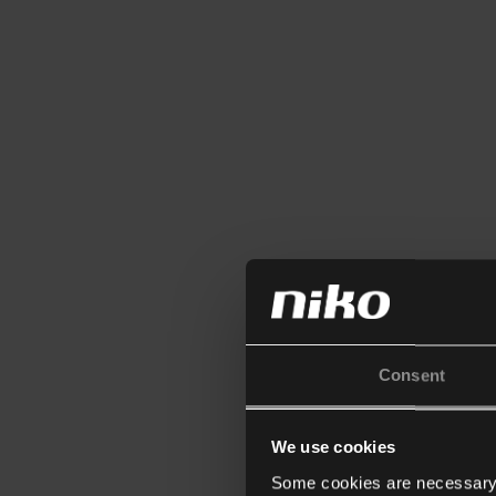
Consent
We use cookies
Some cookies are necessary f