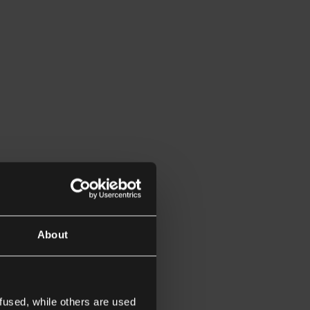
About
fused, while others are used