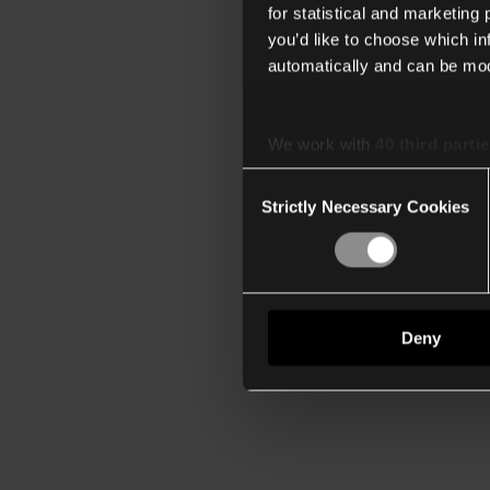
for statistical and marketing
you’d like to choose which i
automatically and can be mod
We work with
40 third parti
Consent
Strictly Necessary Cookies
Selection
Deny