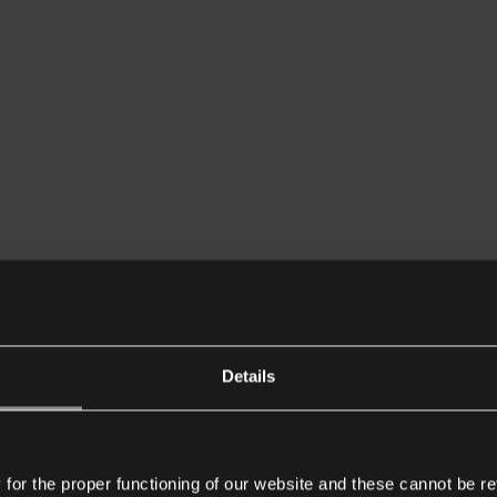
Details
or the proper functioning of our website and these cannot be re