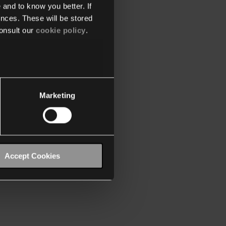
 and to know you better. If
nces. These will be stored
onsult our
cookie policy
.
Marketing
Accept Cookies