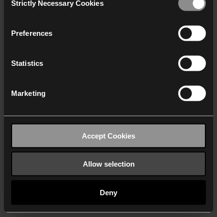
Strictly Necessary Cookies
Selection
We work with
40 third parties
who may receive and
process your information.
Preferences
Statistics
Marketing
Accept Cookies
Allow selection
Deny