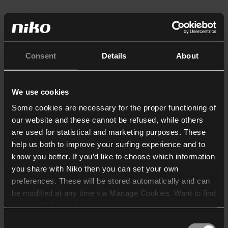
Consent
Details
About
We use cookies
Some cookies are necessary for the proper functioning of
our website and these cannot be refused, while others
are used for statistical and marketing purposes. These
help us both to improve your surfing experience and to
know you better. If you’d like to choose which information
you share with Niko then you can set your own
preferences. These will be stored automatically and can
be modified at any time via Manage Cookies. Want to find
out more? Consult our
cookie policy
.
Consent