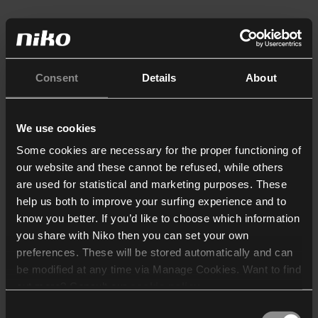
Consent
Details
About
We use cookies
Some cookies are necessary for the proper functioning of
our website and these cannot be refused, while others
are used for statistical and marketing purposes. These
help us both to improve your surfing experience and to
know you better. If you’d like to choose which information
you share with Niko then you can set your own
preferences. These will be stored automatically and can
be modified at any time via Manage Cookies. Want to find
out more? Consult our
cookie policy
.
Consent