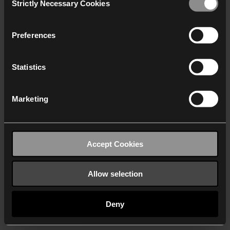
Strictly Necessary Cookies
Selection
We work with
40 third parties
who may receive and
process your information.
Preferences
Statistics
Marketing
Accept Cookies
Allow selection
Deny