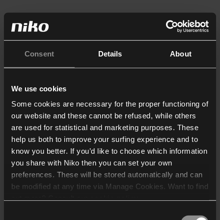
Consent
Details
About
We use cookies
Some cookies are necessary for the proper functioning of
our website and these cannot be refused, while others
are used for statistical and marketing purposes. These
help us both to improve your surfing experience and to
know you better. If you’d like to choose which information
you share with Niko then you can set your own
preferences. These will be stored automatically and can
be modified at any time via Manage Cookies. Want to find
out more? Consult our
cookie policy
.
Consent