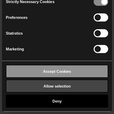
Strictly Necessary Cookies
Selection
We work with
40 third parties
who may receive and
process your information.
Preferences
Statistics
Marketing
Accept Cookies
Allow selection
Deny