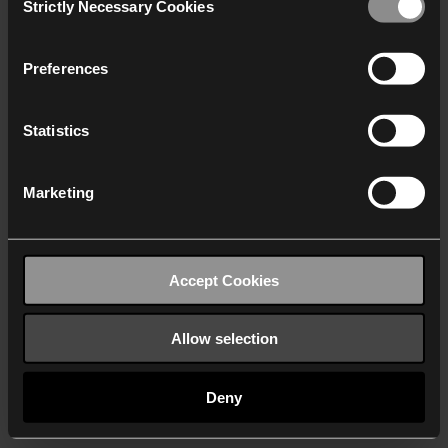
Strictly Necessary Cookies
Selection
We work with
40 third parties
who may receive and
process your information.
Preferences
Statistics
Marketing
Accept Cookies
Allow selection
Deny