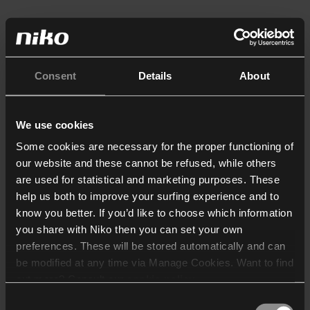
Consent
Details
About
We use cookies
Some cookies are necessary for the proper functioning of
our website and these cannot be refused, while others
are used for statistical and marketing purposes. These
help us both to improve your surfing experience and to
know you better. If you’d like to choose which information
you share with Niko then you can set your own
preferences. These will be stored automatically and can
be modified at any time via Manage Cookies. Want to find
out more? Consult our
cookie policy
.
Consent