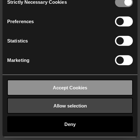
Strictly Necessary Cookies
Selection
We work with
40 third parties
who may receive and
process your information.
Preferences
Statistics
Marketing
Accept Cookies
Allow selection
Deny