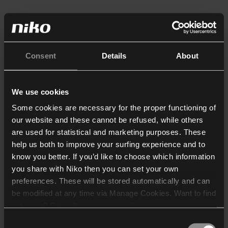
Consent
Details
About
We use cookies
Some cookies are necessary for the proper functioning of
our website and these cannot be refused, while others
are used for statistical and marketing purposes. These
help us both to improve your surfing experience and to
know you better. If you’d like to choose which information
you share with Niko then you can set your own
preferences. These will be stored automatically and can
be modified at any time via Manage Cookies. Want to find
out more? Consult our
cookie policy
.
Consent