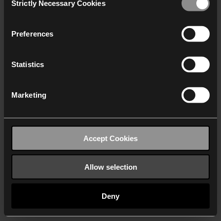
Strictly Necessary Cookies
Selection
We work with
40 third parties
who may receive and
process your information.
Preferences
Statistics
Marketing
Accept Cookies
Allow selection
Deny