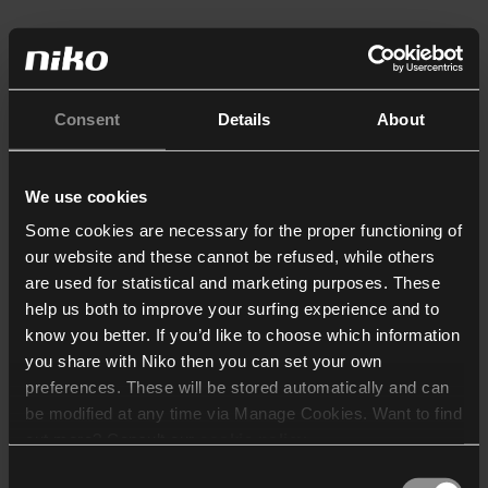
Consent
Details
About
We use cookies
Some cookies are necessary for the proper functioning of
our website and these cannot be refused, while others
are used for statistical and marketing purposes. These
help us both to improve your surfing experience and to
know you better. If you’d like to choose which information
you share with Niko then you can set your own
preferences. These will be stored automatically and can
be modified at any time via Manage Cookies. Want to find
out more? Consult our
cookie policy
.
Consent