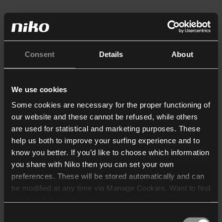
Consent
Details
About
We use cookies
Some cookies are necessary for the proper functioning of
our website and these cannot be refused, while others
are used for statistical and marketing purposes. These
help us both to improve your surfing experience and to
know you better. If you’d like to choose which information
you share with Niko then you can set your own
preferences. These will be stored automatically and can
be modified at any time via Manage Cookies. Want to find
out more? Consult our
cookie policy
.
Consent