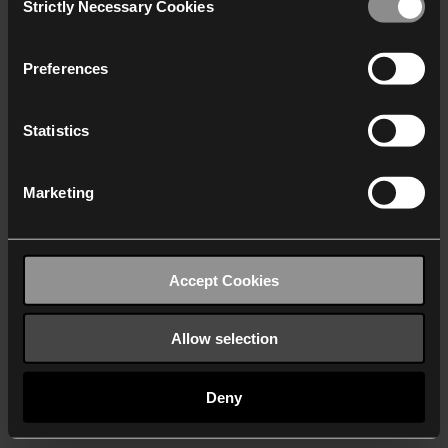
Strictly Necessary Cookies
Selection
We work with
40 third parties
who may receive and
process your information.
Preferences
Statistics
Marketing
Accept Cookies
Allow selection
Deny