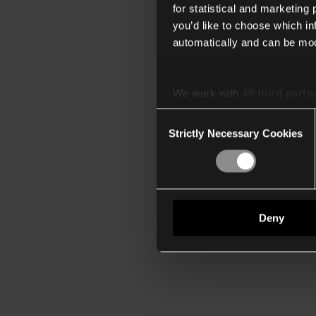
for statistical and marketing
you’d like to choose which i
automatically and can be mod
We work with
40 third parti
Consent
Strictly Necessary Cookies
Selection
Deny