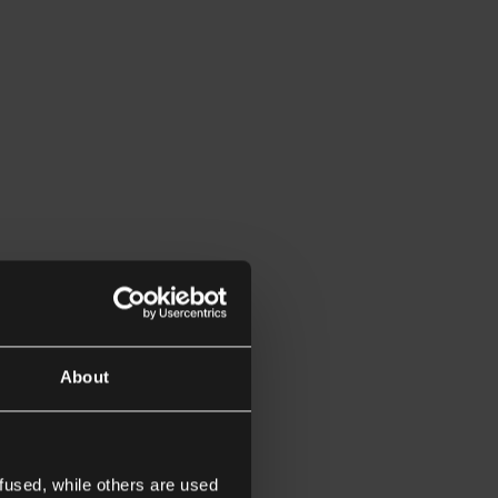
About
fused, while others are used