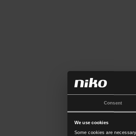
Consent
We use cookies
Some cookies are necessary f