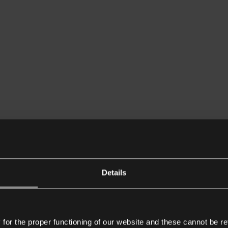
Details
or the proper functioning of our website and these cannot be re