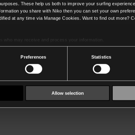
 purposes. These help us both to improve your surfing experience
nformation you share with Niko then you can set your own prefere
ified at any time via Manage Cookies. Want to find out more? C
es
who may receive and process your information.
Preferences
Statistics
Allow selection