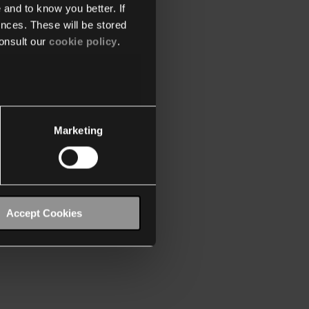
 and to know you better. If
nces. These will be stored
onsult our
cookie policy
.
Marketing
Accept Cookies