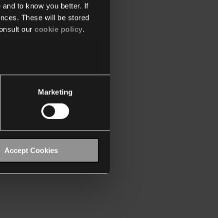
 and to know you better. If
nces. These will be stored
onsult our
cookie policy
.
Marketing
Accept Cookies