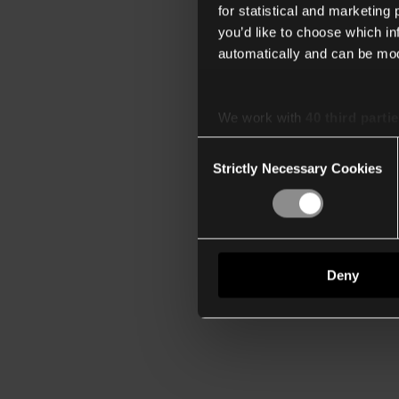
for statistical and marketing
you’d like to choose which i
automatically and can be mod
We work with
40 third parti
Consent
Strictly Necessary Cookies
Selection
Deny