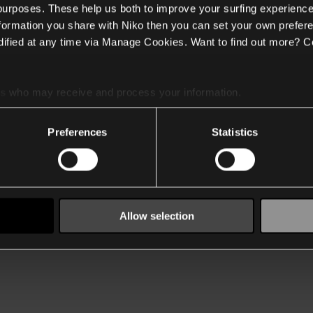
 purposes. These help us both to improve your surfing experience
nformation you share with Niko then you can set your own prefere
ified at any time via Manage Cookies. Want to find out more? C
es
who may receive and process your information.
Preferences
Statistics
Allow selection