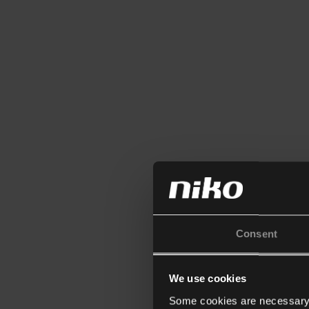
Consent
We use cookies
Some cookies are necessary f