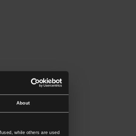
About
fused, while others are used