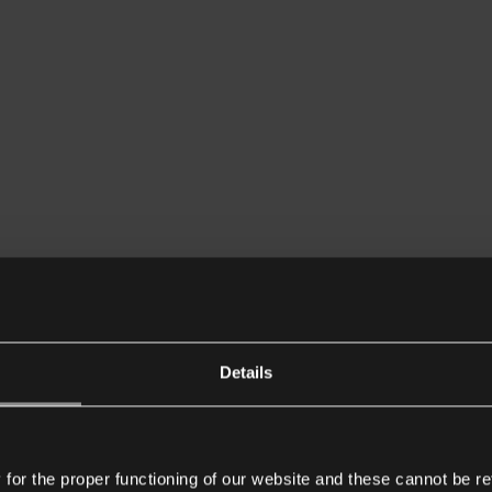
Details
or the proper functioning of our website and these cannot be re