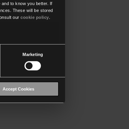
 and to know you better. If
nces. These will be stored
onsult our
cookie policy
.
Marketing
Accept Cookies