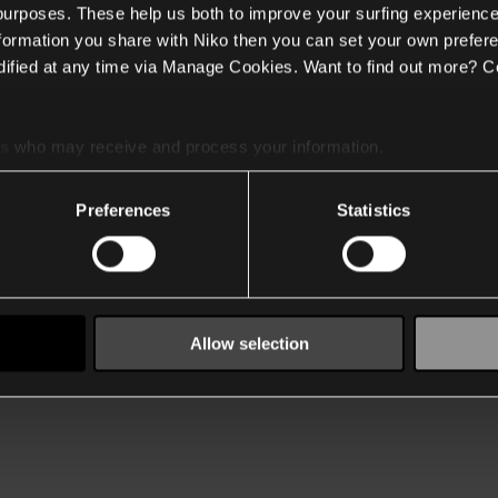
 purposes. These help us both to improve your surfing experience
nformation you share with Niko then you can set your own prefere
ified at any time via Manage Cookies. Want to find out more? C
es
who may receive and process your information.
Preferences
Statistics
Allow selection