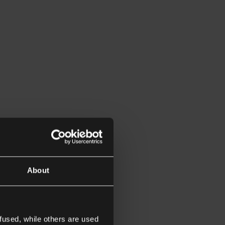
About
fused, while others are used