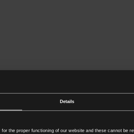
Details
or the proper functioning of our website and these cannot be re