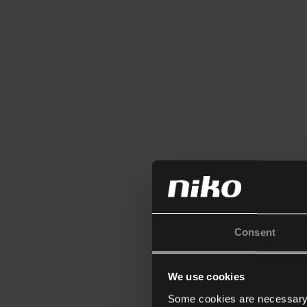
Consent
We use cookies
Some cookies are necessary f