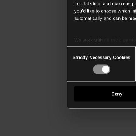
for statistical and marketing
you’d like to choose which i
automatically and can be mod
We work with
40 third parti
Consent
Strictly Necessary Cookies
Selection
Deny