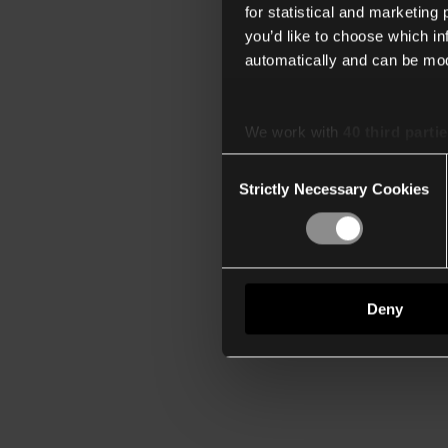
for statistical and marketing
you’d like to choose which i
automatically and can be mod
We work with
40 third parti
Consent
Strictly Necessary Cookies
Selection
Deny