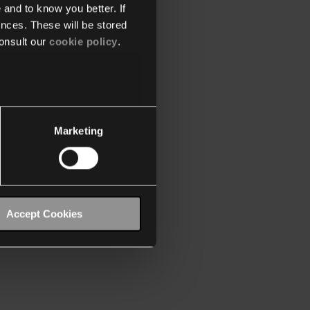
 and to know you better. If
nces. These will be stored
onsult our
cookie policy
.
Marketing
Accept Cookies