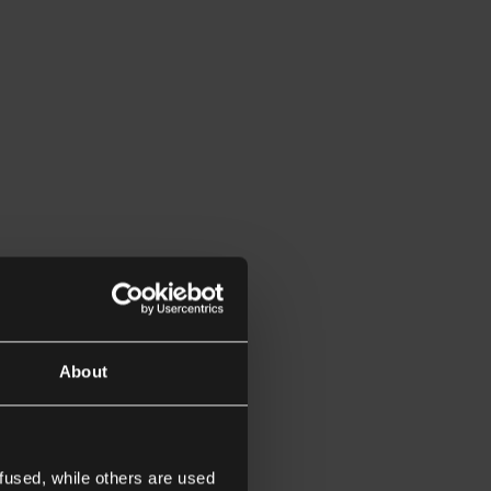
About
fused, while others are used