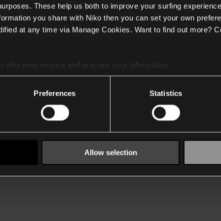
 purposes. These help us both to improve your surfing experience
nformation you share with Niko then you can set your own prefere
ified at any time via Manage Cookies. Want to find out more? C
es
who may receive and process your information.
Preferences
Statistics
Allow selection