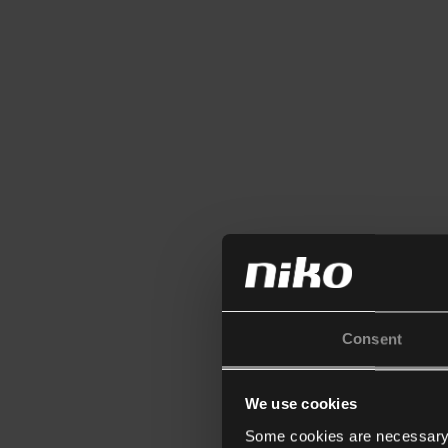
Consent
We use cookies
Some cookies are necessary f