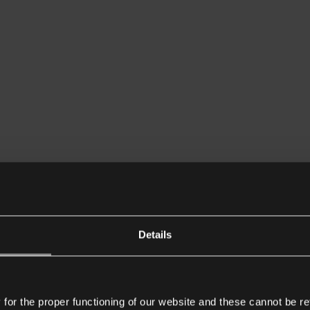
Details
or the proper functioning of our website and these cannot be re