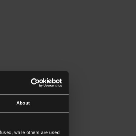
About
fused, while others are used