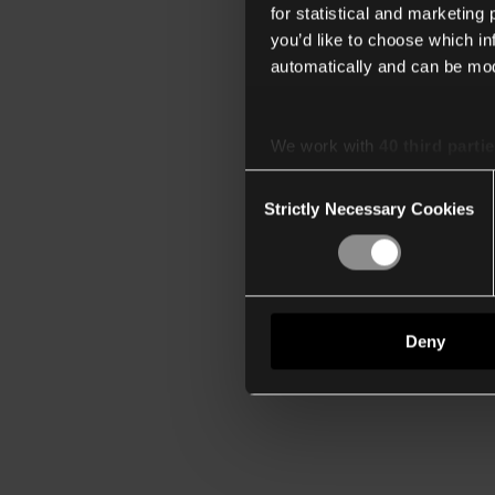
for statistical and marketing
you’d like to choose which i
automatically and can be mod
We work with
40 third parti
Consent
Strictly Necessary Cookies
Selection
Deny