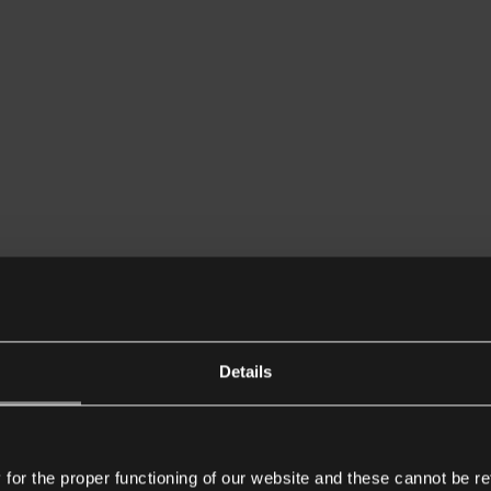
Details
or the proper functioning of our website and these cannot be re