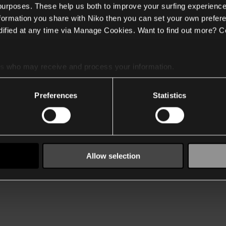
 purposes. These help us both to improve your surfing experience
nformation you share with Niko then you can set your own prefere
ified at any time via Manage Cookies. Want to find out more? C
es
who may receive and process your information.
Preferences
Statistics
Allow selection