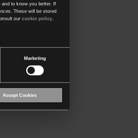
 and to know you better. If
nces. These will be stored
onsult our
cookie policy
.
Marketing
Accept Cookies