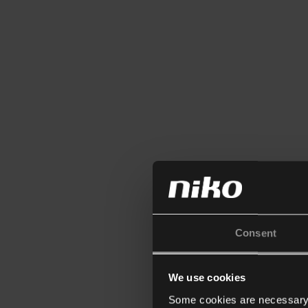
Consent
We use cookies
Some cookies are necessary f