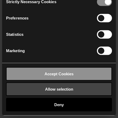
Strictly Necessary Cookies
Selection
We work with
40 third parties
who may receive and
process your information.
Preferences
Statistics
Marketing
Accept Cookies
Allow selection
Deny