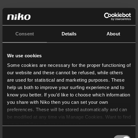
Consent
Details
About
We use cookies
Some cookies are necessary for the proper functioning of
our website and these cannot be refused, while others
are used for statistical and marketing purposes. These
help us both to improve your surfing experience and to
know you better. If you’d like to choose which information
you share with Niko then you can set your own
preferences. These will be stored automatically and can
be modified at any time via Manage Cookies. Want to find
out more? Consult our
cookie policy
.
Consent