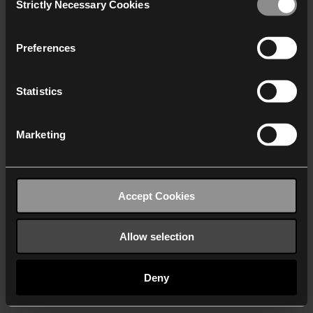
Strictly Necessary Cookies
Selection
We work with
40 third parties
who may receive and
process your information.
Preferences
Statistics
Marketing
Accept Cookies
Allow selection
Deny