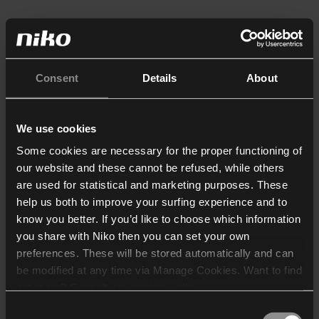
Consent
Details
About
We use cookies
Some cookies are necessary for the proper functioning of
our website and these cannot be refused, while others
are used for statistical and marketing purposes. These
help us both to improve your surfing experience and to
know you better. If you’d like to choose which information
you share with Niko then you can set your own
preferences. These will be stored automatically and can
be modified at any time via Manage Cookies. Want to find
out more? Consult our
cookie policy
.
Consent