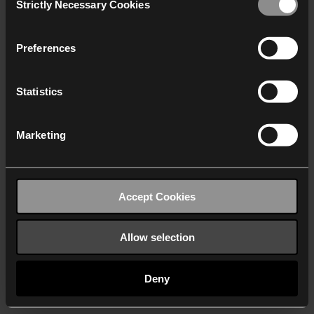
Strictly Necessary Cookies
Selection
We work with
40 third parties
who may receive and
process your information.
Preferences
Statistics
Marketing
Accept Cookies
Allow selection
Deny