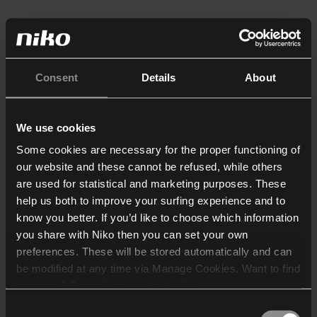
Consent
Details
About
We use cookies
Some cookies are necessary for the proper functioning of
our website and these cannot be refused, while others
are used for statistical and marketing purposes. These
help us both to improve your surfing experience and to
know you better. If you’d like to choose which information
you share with Niko then you can set your own
preferences. These will be stored automatically and can
be modified at any time via Manage Cookies. Want to find
out more? Consult our
cookie policy
.
Consent