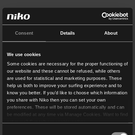
Consent
Details
About
We use cookies
Some cookies are necessary for the proper functioning of
our website and these cannot be refused, while others
are used for statistical and marketing purposes. These
help us both to improve your surfing experience and to
know you better. If you’d like to choose which information
you share with Niko then you can set your own
preferences. These will be stored automatically and can
be modified at any time via Manage Cookies. Want to find
out more? Consult our
cookie policy
.
Consent