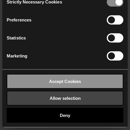
Strictly Necessary Cookies
Selection
We work with
40 third parties
who may receive and
process your information.
Preferences
Statistics
Marketing
Accept Cookies
Allow selection
Deny