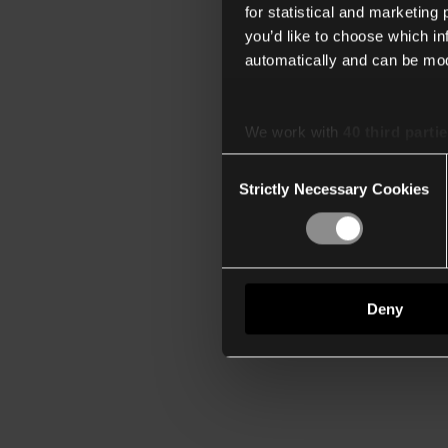
for statistical and marketing
you’d like to choose which i
automatically and can be mod
We work with
40 third parti
Consent
Strictly Necessary Cookies
Selection
Deny