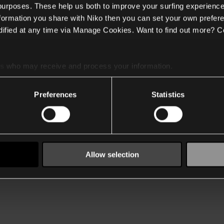
 purposes. These help us both to improve your surfing experience
nformation you share with Niko then you can set your own prefere
ified at any time via Manage Cookies. Want to find out more? C
es
who may receive and process your information.
Preferences
Statistics
Allow selection