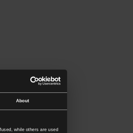
About
fused, while others are used