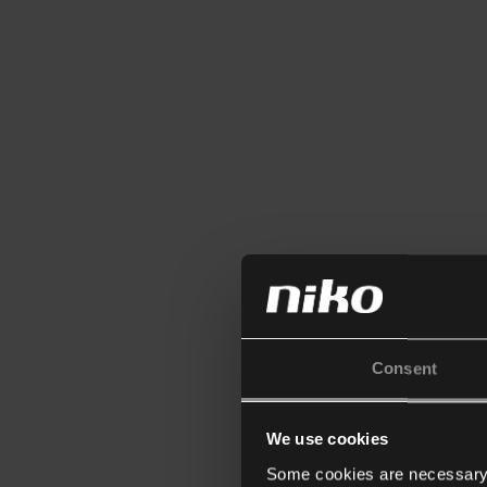
Consent
We use cookies
Some cookies are necessary f