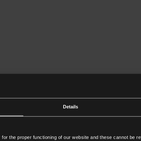
Details
or the proper functioning of our website and these cannot be re