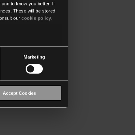
 and to know you better. If
nces. These will be stored
onsult our
cookie policy
.
Marketing
Accept Cookies