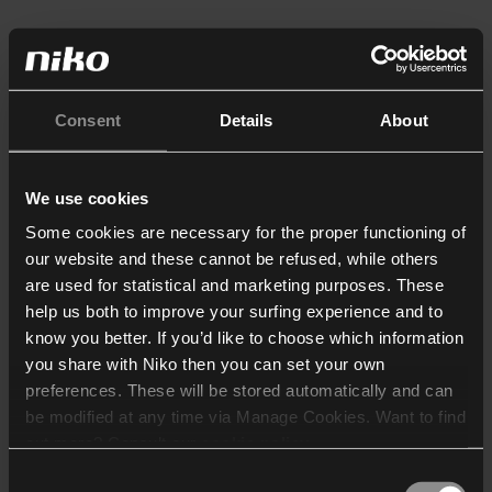
Consent
Details
About
We use cookies
Some cookies are necessary for the proper functioning of
our website and these cannot be refused, while others
are used for statistical and marketing purposes. These
help us both to improve your surfing experience and to
know you better. If you’d like to choose which information
you share with Niko then you can set your own
preferences. These will be stored automatically and can
be modified at any time via Manage Cookies. Want to find
out more? Consult our
cookie policy
.
Consent