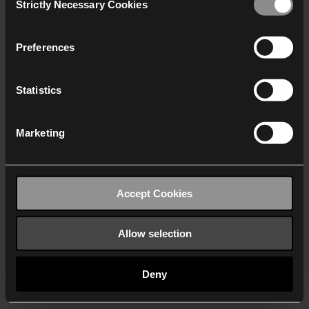
Strictly Necessary Cookies
Selection
We work with
40 third parties
who may receive and
process your information.
Preferences
Statistics
Marketing
Accept Cookies
Allow selection
Deny