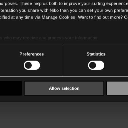
 purposes. These help us both to improve your surfing experience
nformation you share with Niko then you can set your own prefere
ified at any time via Manage Cookies. Want to find out more? C
es
who may receive and process your information.
Preferences
Statistics
Allow selection