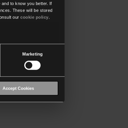
 and to know you better. If
nces. These will be stored
onsult our
cookie policy
.
Marketing
Accept Cookies