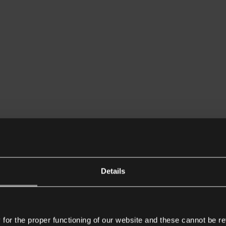
Details
or the proper functioning of our website and these cannot be re