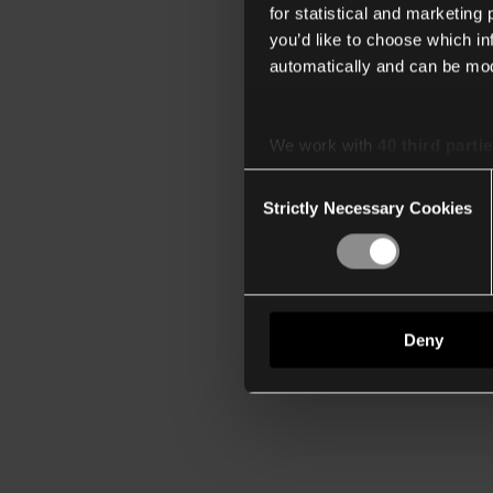
for statistical and marketing
you’d like to choose which i
automatically and can be mod
We work with
40 third parti
Consent
Strictly Necessary Cookies
Selection
Deny