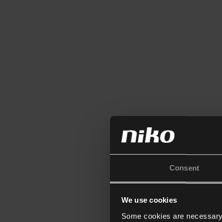
Consent
We use cookies
Some cookies are necessary f