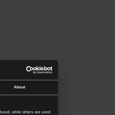
About
fused, while others are used