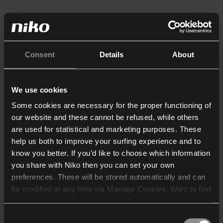
Consent
Details
About
We use cookies
Some cookies are necessary for the proper functioning of
our website and these cannot be refused, while others
are used for statistical and marketing purposes. These
help us both to improve your surfing experience and to
know you better. If you’d like to choose which information
you share with Niko then you can set your own
preferences. These will be stored automatically and can
be modified at any time via Manage Cookies. Want to find
out more? Consult our
cookie policy
.
Consent