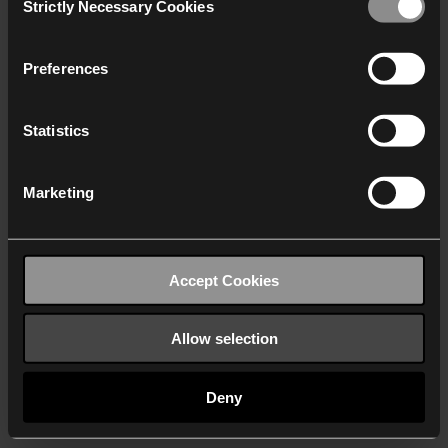
Strictly Necessary Cookies
Selection
We work with
40 third parties
who may receive and
process your information.
Preferences
Statistics
Marketing
Accept Cookies
Allow selection
Deny