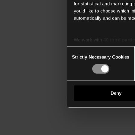
for statistical and marketing
you’d like to choose which i
automatically and can be mod
We work with
40 third parti
Consent
Strictly Necessary Cookies
Selection
Deny