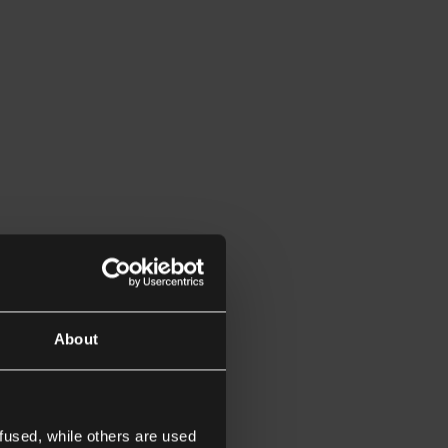
About
fused, while others are used