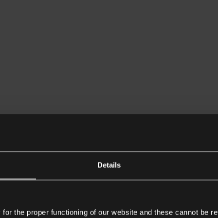
Details
or the proper functioning of our website and these cannot be re