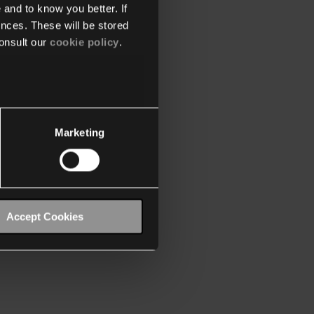
 and to know you better. If
nces. These will be stored
onsult our
cookie policy
.
Marketing
Accept Cookies