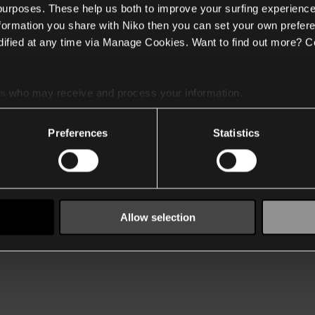
 purposes. These help us both to improve your surfing experience
nformation you share with Niko then you can set your own prefere
ified at any time via Manage Cookies. Want to find out more? C
es
who may receive and process your information.
Preferences
Statistics
Allow selection