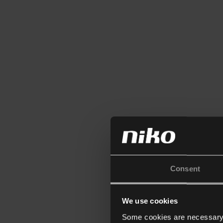
Consent
We use cookies
Some cookies are necessary f