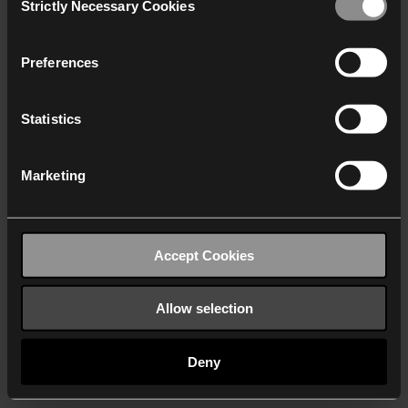
Strictly Necessary Cookies
Selection
We work with
40 third parties
who may receive and
process your information.
Preferences
Statistics
Marketing
Accept Cookies
Allow selection
Deny