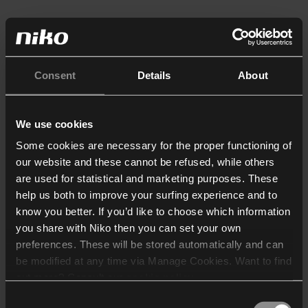
Consent
Details
About
We use cookies
Some cookies are necessary for the proper functioning of
our website and these cannot be refused, while others
are used for statistical and marketing purposes. These
help us both to improve your surfing experience and to
know you better. If you’d like to choose which information
you share with Niko then you can set your own
preferences. These will be stored automatically and can
be modified at any time via Manage Cookies. Want to find
out more? Consult our
cookie policy
.
Consent