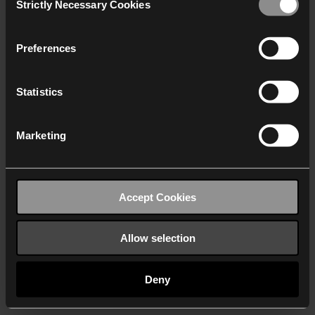
Strictly Necessary Cookies
Selection
We work with
40 third parties
who may receive and
process your information.
Preferences
Statistics
Marketing
Accept Cookies
Allow selection
Deny