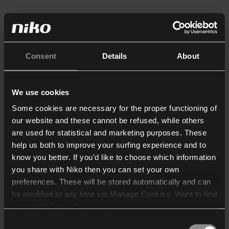
Consent
Details
About
We use cookies
Some cookies are necessary for the proper functioning of
our website and these cannot be refused, while others
are used for statistical and marketing purposes. These
help us both to improve your surfing experience and to
know you better. If you’d like to choose which information
you share with Niko then you can set your own
preferences. These will be stored automatically and can
be modified at any time via Manage Cookies. Want to find
out more? Consult our
cookie policy
.
Consent